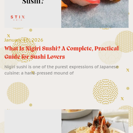
January 10, 2026
What Is Nigiri Sushi? A Complete, Practical
Guide for Sushi Lovers
Nigiri sushi is one of the purest expressions of Japanese
cuisine: a hand-pressed mound of