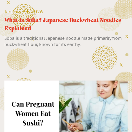
January 24, 2026
What Is Soba? Japanese Buckwheat Noodles
Explained
Soba is a traditional Japanese noodle made primarily from
buckwheat flour, known for its earthy,