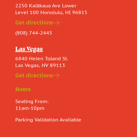
2250 Kalākaua Ave Lower
Level 100 Honolulu, HI 96815
Get directions
(808) 744-2445
Las Vegas
6840 Helen Toland St.
Las Vegas, NV 89113
Get directions
Hours
Seating From:
11am-10pm
Parking Validation Available