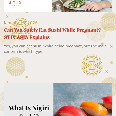
January 16, 2026
Can You Safely Eat Sushi While Pregnant?
STIX ASIA Explains
Yes, you can eat sushi while being pregnant, but the main
concern is which type