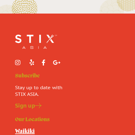
Subscribe
Stay up to date with
STIX ASIA.
Sign up
Our Locations
Waikiki