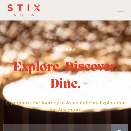
Our Blog
Explore. Discover.
Dine.
Experience the Journey of Asian Culinary Exploration
and Adventure.