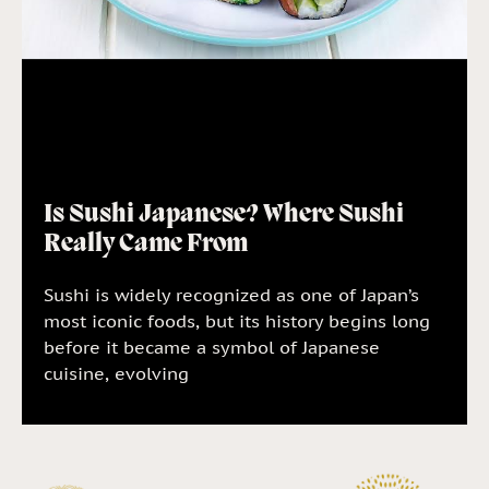
Is Sushi Japanese? Where Sushi
Really Came From
Sushi is widely recognized as one of Japan’s
most iconic foods, but its history begins long
before it became a symbol of Japanese
cuisine, evolving