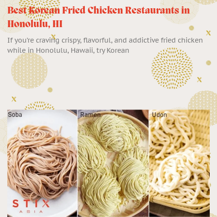
Best Korean Fried Chicken Restaurants in
Honolulu, HI
If you’re craving crispy, flavorful, and addictive fried chicken
while in Honolulu, Hawaii, try Korean