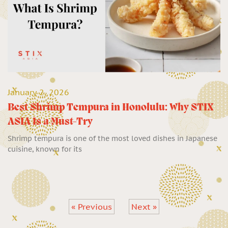
January 2, 2026
Best Shrimp Tempura in Honolulu: Why STIX
ASIA Is a Must-Try
Shrimp tempura is one of the most loved dishes in Japanese
cuisine, known for its
« Previous
Next »