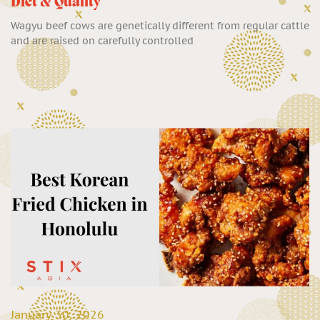
Diet & Quality
Wagyu beef cows are genetically different from regular cattle
and are raised on carefully controlled
January 30, 2026