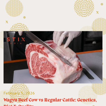
February 5, 2026
Wagyu Beef Cow vs Regular Cattle: Genetics,