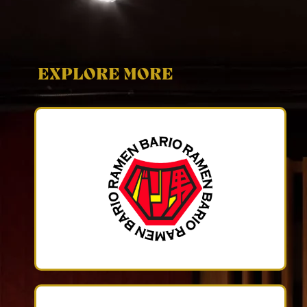
EXPLORE MORE