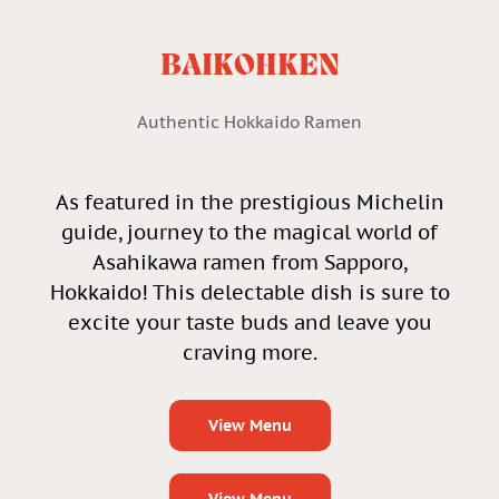
BAIKOHKEN
Authentic Hokkaido Ramen
As featured in the prestigious Michelin
guide, journey to the magical world of
Asahikawa ramen from Sapporo,
Hokkaido! This delectable dish is sure to
excite your taste buds and leave you
craving more.
View Menu
View Menu