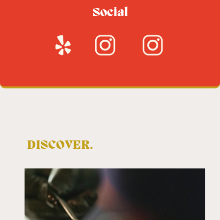
Social
DISCOVER.