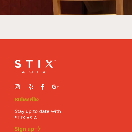
Subscribe
Stay up to date with
STIX ASIA.
Sign up