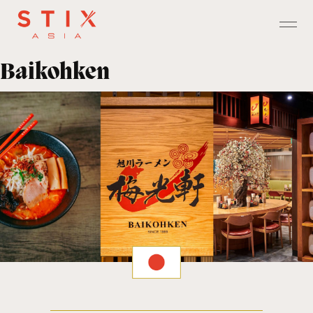
Baikohken