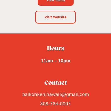
Visit Website
Hours
11am – 10pm
Contact
baikohken.hawaii@gmail.com
808-784-0005