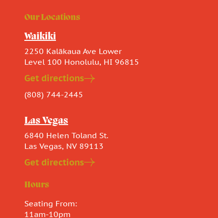
Our Locations
Waikiki
2250 Kalākaua Ave Lower
Level 100 Honolulu, HI 96815
Get directions
(808) 744-2445
Las Vegas
6840 Helen Toland St.
Las Vegas, NV 89113
Get directions
Hours
Seating From:
11am-10pm