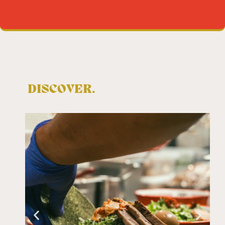
DISCOVER.