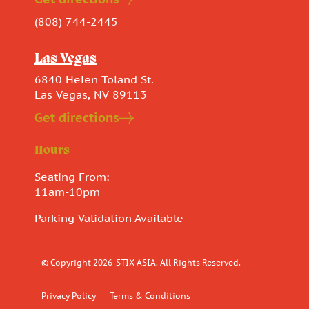
(808) 744-2445
Las Vegas
6840 Helen Toland St.
Las Vegas, NV 89113
Get directions
Hours
Seating From:
11am-10pm
Parking Validation Available
© Copyright 2026
STIX ASIA. All Rights Reserved.
Privacy Policy
Terms & Conditions