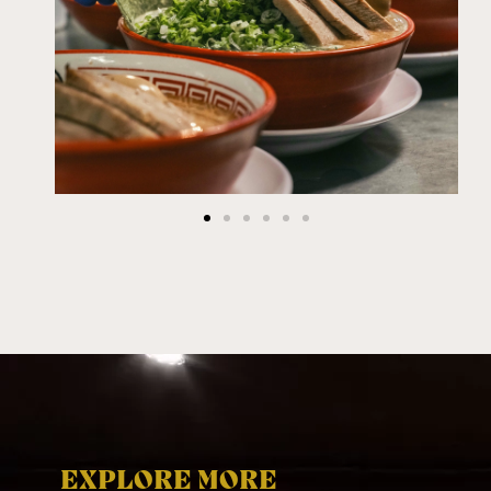
EXPLORE MORE