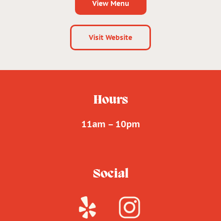
View Menu
Visit Website
Hours
11am – 10pm
Social