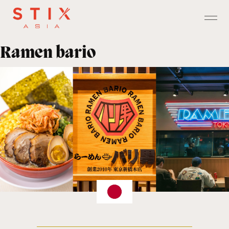
Ramen bario