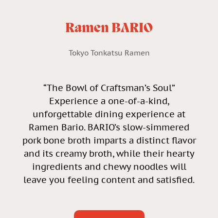
Ramen BARIO
Tokyo Tonkatsu Ramen
“The Bowl of Craftsman’s Soul”
Experience a one-of-a-kind,
unforgettable dining experience at
Ramen Bario. BARIO’s slow-simmered
pork bone broth imparts a distinct flavor
and its creamy broth, while their hearty
ingredients and chewy noodles will
leave you feeling content and satisfied.