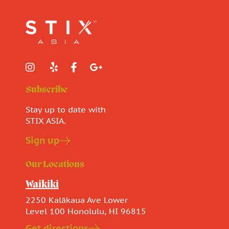
Subscribe
Stay up to date with
STIX ASIA.
Sign up
Our Locations
Waikiki
2250 Kalākaua Ave Lower
Level 100 Honolulu, HI 96815
Get directions