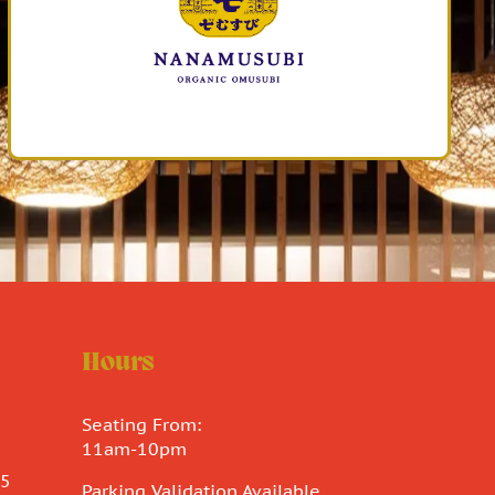
Hours
Seating From:
11am-10pm
15
Parking Validation Available