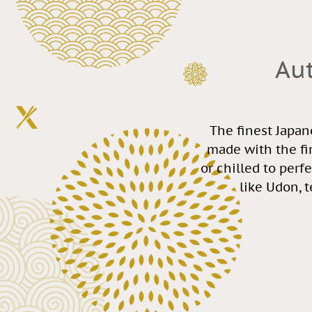
Au
The finest Japan
made with the fi
or chilled to perf
like Udon, 