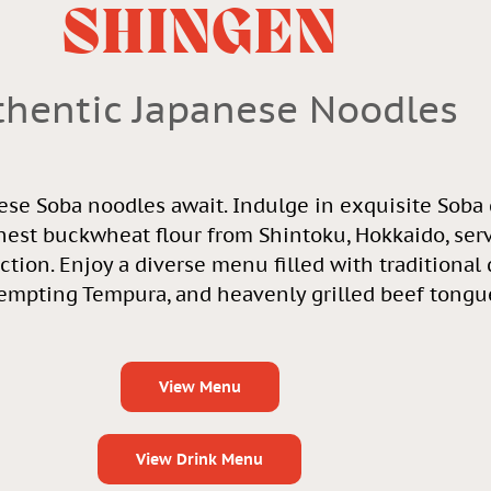
SHINGEN
thentic Japanese Noodles
ese Soba noodles await. Indulge in exquisite Soba
nest buckwheat flour from Shintoku, Hokkaido, ser
ection. Enjoy a diverse menu filled with traditional
tempting Tempura, and heavenly grilled beef tongu
View Menu
View Drink Menu