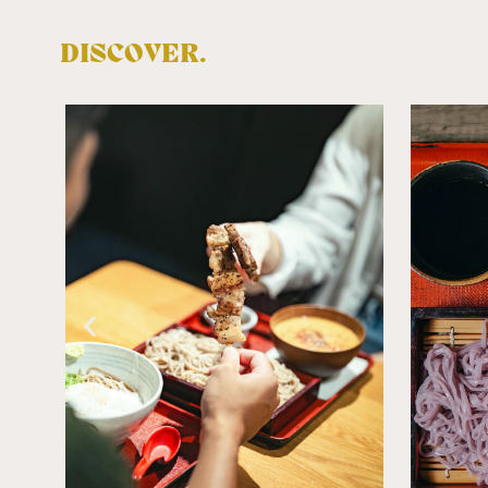
DISCOVER.