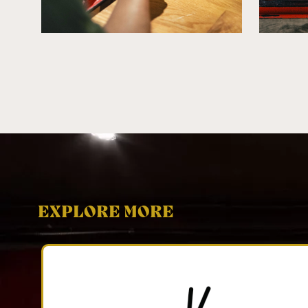
EXPLORE MORE