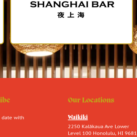
ibe
Our Locations
o date with
Waikiki
.
2250 Kalākaua Ave Lower
Level 100 Honolulu, HI 968