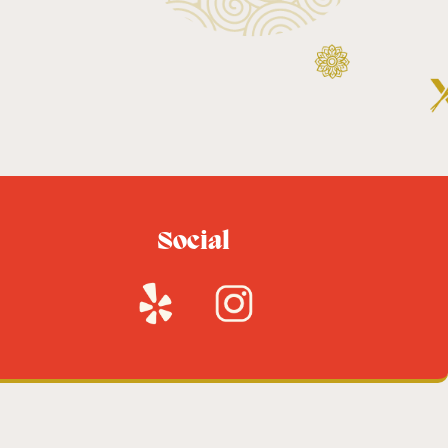
Social