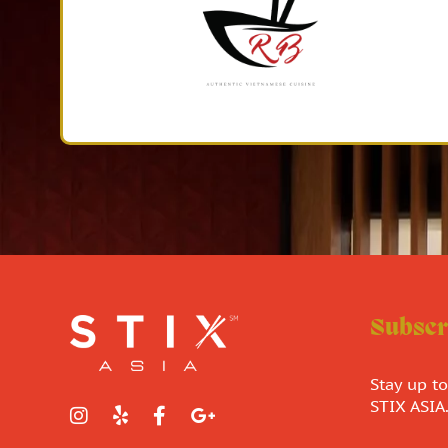
Subscr
Stay up t
STIX ASIA