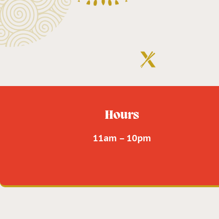
Hours
11am – 10pm