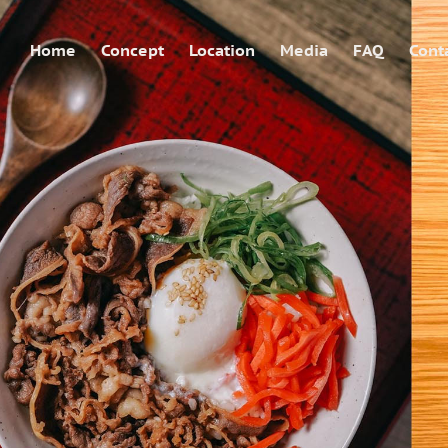
Home
Concept
Location
Media
FAQ
Cont
shingen