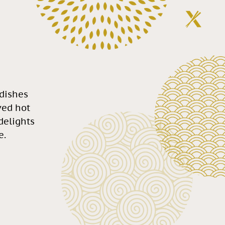
 dishes
ved hot
 delights
e.