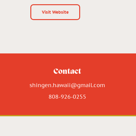
Visit Website
Contact
shingen.hawaii@gmail.com
808-926-0255