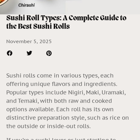
Sushi Roll Types: A Complete Guide to
the Best Sushi Rolls
November 5, 2025
Sushi rolls come in various types, each
offering unique flavors and ingredients.
Popular types include Nigiri, Maki, Uramaki,
and Temaki, with both raw and cooked
options available. Each roll has its own
distinctive preparation style, such as rice on
the outside or inside-out rolls.