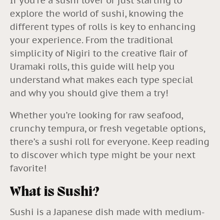
If you’re a sushi lover or just starting to
explore the world of sushi, knowing the
different types of rolls is key to enhancing
your experience. From the traditional
simplicity of Nigiri to the creative flair of
Uramaki rolls, this guide will help you
understand what makes each type special
and why you should give them a try!
Whether you’re looking for raw seafood,
crunchy tempura, or fresh vegetable options,
there’s a sushi roll for everyone. Keep reading
to discover which type might be your next
favorite!
What is Sushi?
Sushi is a Japanese dish made with medium-