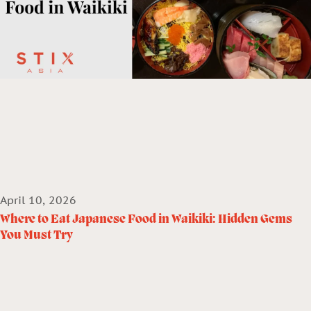
April 10, 2026
Where to Eat Japanese Food in Waikiki: Hidden Gems
You Must Try