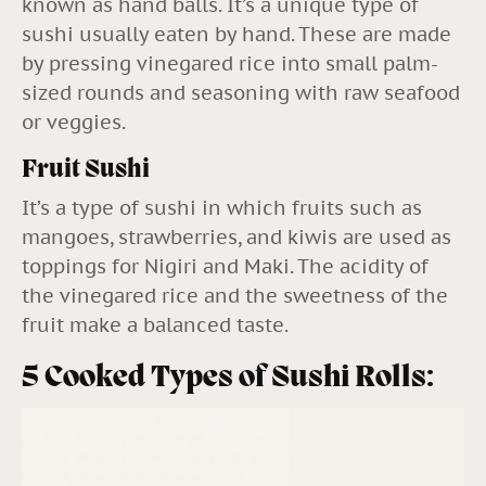
known as hand balls. It’s a unique type of
sushi usually eaten by hand. These are made
by pressing vinegared rice into small palm-
sized rounds and seasoning with raw seafood
or veggies.
Fruit Sushi
It’s a type of sushi in which fruits such as
mangoes, strawberries, and kiwis are used as
toppings for Nigiri and Maki. The acidity of
the vinegared rice and the sweetness of the
fruit make a balanced taste.
5 Cooked Types of Sushi Rolls: