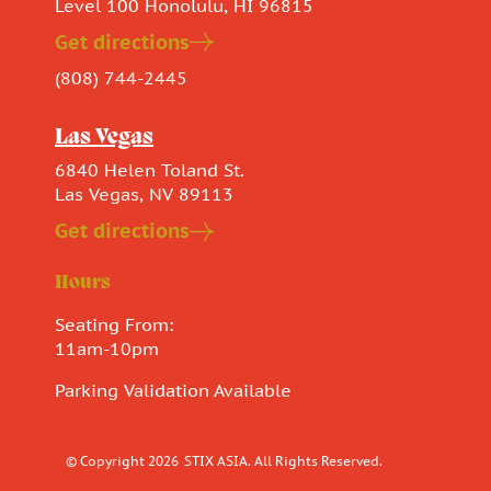
Level 100 Honolulu, HI 96815
Get directions
(808) 744-2445
Las Vegas
6840 Helen Toland St.
Las Vegas, NV 89113
Get directions
Hours
Seating From:
11am-10pm
Parking Validation Available
© Copyright 2026
STIX ASIA. All Rights Reserved.