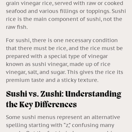
grain vinegar rice, served with raw or cooked
seafood and various fillings or toppings. Sushi
rice is the main component of sushi, not the
raw fish.
For sushi, there is one necessary condition
that there must be rice, and the rice must be
prepared with a special type of vinegar
known as sushi vinegar, made up of rice
vinegar, salt, and sugar. This gives the rice its
premium taste and a sticky texture.
Sushi vs. Zushi: Understanding
the Key Differences
Some sushi menus represent an alternative
spelling starting with “z,” confusing many