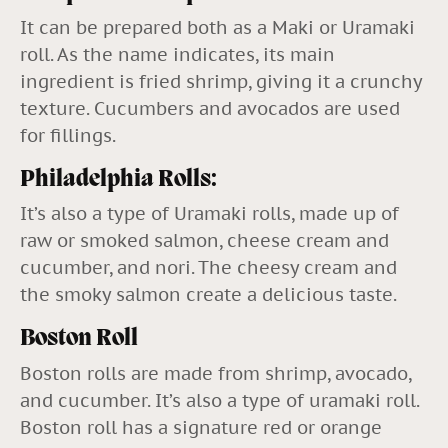
It can be prepared both as a Maki or Uramaki
roll. As the name indicates, its main
ingredient is fried shrimp, giving it a crunchy
texture. Cucumbers and avocados are used
for fillings.
Philadelphia Rolls:
It’s also a type of Uramaki rolls, made up of
raw or smoked salmon, cheese cream and
cucumber, and nori. The cheesy cream and
the smoky salmon create a delicious taste.
Boston Roll
Boston rolls are made from shrimp, avocado,
and cucumber. It’s also a type of uramaki roll.
Boston roll has a signature red or orange