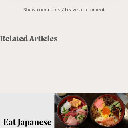
Show comments / Leave a comment
Related Articles