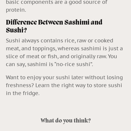
basic components are a good source of
protein.
Difference Between Sashimi and
Sushi?
Sushi always contains rice, raw or cooked
meat, and toppings, whereas sashimi is just a
slice of meat or fish, and originally raw. You
can say, sashimi is “no-rice sushi”.
Want to enjoy your sushi later without losing
freshness? Learn the
right way to store sushi
in the fridge
.
What do you think?