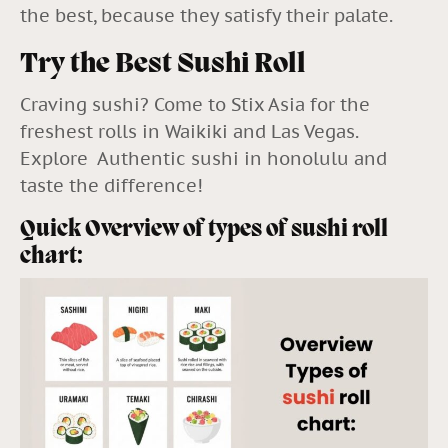
the best, because they satisfy their palate.
Try the Best Sushi Roll
Craving sushi? Come to
Stix Asia
for the
freshest rolls in Waikiki and Las Vegas.
Explore Authentic sushi in honolulu
and
taste the difference!
Quick Overview of types of sushi roll
chart: