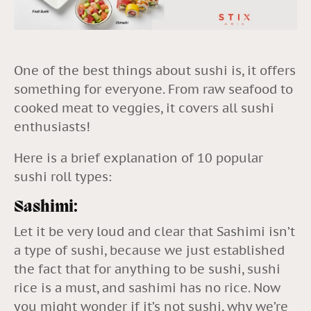
One of the best things about sushi is, it offers
something for everyone. From raw seafood to
cooked meat to veggies, it covers all sushi
enthusiasts!
Here is a brief explanation of 10 popular
sushi roll types:
Sashimi:
Let it be very loud and clear that Sashimi isn’t
a type of sushi, because we just established
the fact that for anything to be
sushi
, sushi
rice is a must, and sashimi has no rice. Now
you might wonder if it’s not sushi, why we’re