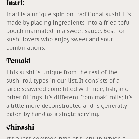
Inari:
Inari is a unique spin on traditional sushi. It’s
made by placing ingredients into a fried tofu
pouch marinated in a sweet sauce. Best for
sushi lovers who enjoy sweet and sour
combinations.
Temaki
This sushi is unique from the rest of the
sushi roll types in our list. It consists of a
large seaweed cone filled with rice, fish, and
other fillings. It’s different from maki rolls; it’s
a little more deconstructed and is generally
eaten by hand as a single serving.
Chirashi
It’s a less common type of sushi, in which a