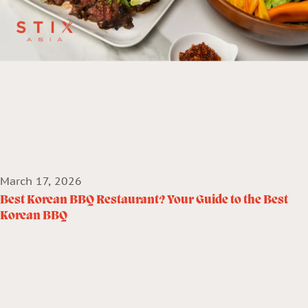
March 17, 2026
Best Korean BBQ Restaurant? Your Guide to the Best
Korean BBQ