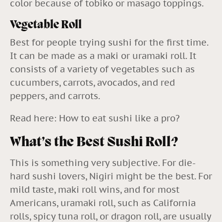
color because of tobiko or masago toppings.
Vegetable Roll
Best for people trying sushi for the first time.
It can be made as a maki or uramaki roll. It
consists of a variety of vegetables such as
cucumbers, carrots, avocados, and red
peppers, and carrots.
Read here:
How to eat sushi like a pro?
What’s the Best Sushi Roll?
This is something very subjective. For die-
hard sushi lovers, Nigiri might be the best. For
mild taste, maki roll wins, and for most
Americans, uramaki roll, such as California
rolls, spicy tuna roll, or dragon roll, are usually