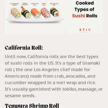
California Roll:
Until now, California rolls are the best types
of sushi rolls in the US. It’s a type of Uramaki
roll ( the one Los Angeles chef made for
Americans) made from crab, avocados, and
cucumber wrapped in a nori wrap and rice.
It’s usually garnished with tobiko, massage, or
sesame seeds.
Tempura Shrimp Roll