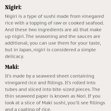
Nigiri:
Nigiri is a type of sushi made from vinegared
rice with a topping of raw or cooked seafood.
And these two ingredients are all that make
up nigiri. The seasoning and the sauces are
additional; you can use them for your taste,
but in Japan, nigiri is considered a simple
delicacy.
Maki:
It’s made by a seaweed sheet containing
vinegared rice and fillings. It’s rolled into
tubes and sliced into bite-sized pieces. The
thin seaweed paper is known as Nori. If you
look at a slice of Maki sushi, you’ll see fillings
and a coating of rice.