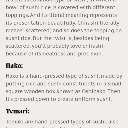
bowl of sushi rice is covered with different
toppings. And its literal meaning represents
its presentation beautifully. Chirashi literally
means” scattered,” and so does the topping on
sushi rice. But the twist is, besides being
scattered, you’ll probably love chirashi
because of its neatness and precision.
Hako:
Hako is a hand-pressed type of sushi, made by
putting rice and sushi constituents in a small
square wooden box known as Oshibako. Then
it’s pressed down to create uniform sushi.
Temari:
Temaki are hand-pressed types of sushi, also