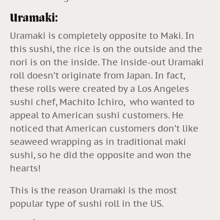
Uramaki:
Uramaki is completely opposite to Maki. In
this sushi, the rice is on the outside and the
nori is on the inside. The inside-out Uramaki
roll doesn’t originate from Japan. In fact,
these rolls were created by a Los Angeles
sushi chef, Machito Ichiro, who wanted to
appeal to American sushi customers. He
noticed that American customers don’t like
seaweed wrapping as in traditional maki
sushi, so he did the opposite and won the
hearts!
This is the reason Uramaki is the most
popular type of sushi roll in the US.