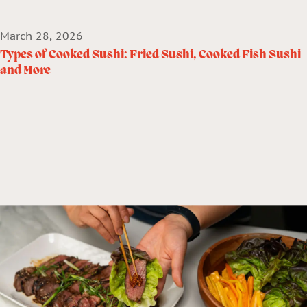
March 28, 2026
Types of Cooked Sushi: Fried Sushi, Cooked Fish Sushi
and More