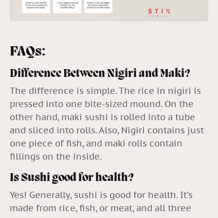
FAQs:
Difference Between Nigiri and Maki?
The difference is simple. The rice in nigiri is
pressed into one bite-sized mound. On the
other hand, maki sushi is rolled into a tube
and sliced into rolls. Also, Nigiri contains just
one piece of fish, and maki rolls contain
fillings on the inside.
Is Sushi good for health?
Yes! Generally, sushi is good for health. It’s
made from rice, fish, or meat, and all three