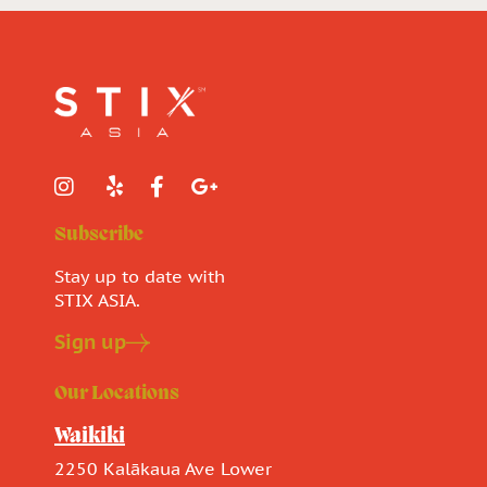
Subscribe
Stay up to date with
STIX ASIA.
Sign up
Our Locations
Waikiki
2250 Kalākaua Ave Lower