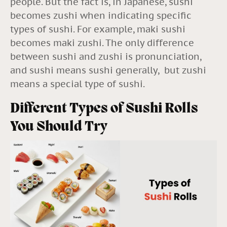
people. But the fact is, in Japanese, sushi
becomes zushi when indicating specific
types of sushi. For example, maki sushi
becomes maki zushi. The only difference
between sushi and zushi is pronunciation,
and sushi means sushi generally, but zushi
means a special type of sushi.
Different Types of Sushi Rolls
You Should Try