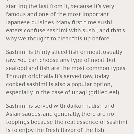
starting the last from it, because it’s very
famous and one of the most important
Japanese cuisines. Many first-time sushi
eaters confuse sashimi with sushi, and that’s
why we thought to clear this up before.
Sashimi is thinly sliced fish or meat, usually
raw. You can choose any type of meat, but
seafood and fish are the most common types.
Though originally it’s served raw, today
cooked sashimi is also a popular option,
especially in the case of unagi (grilled eel).
Sashimi is served with daikon radish and
Asian sauces, and generally, there are no
toppings because the real essence of sashimi
is to enjoy the fresh flavor of the fish.