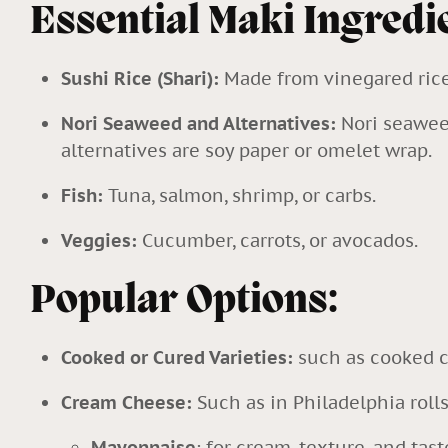
Essential Maki Ingredi
Sushi Rice (Shari):
Made from vinegared rice,
Nori Seaweed and Alternatives:
Nori seawee
alternatives are soy paper or omelet wrap.
Fish:
Tuna, salmon, shrimp, or carbs.
Veggies:
Cucumber, carrots, or avocados.
Popular Options:
Cooked or Cured Varieties:
such as cooked c
Cream Cheese:
Such as in Philadelphia rolls
Mayonnaise
: for cream, texture, and tast