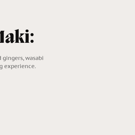
Maki:
d gingers, wasabi
ng experience.