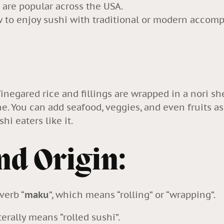
 are popular across the USA.
ow to enjoy sushi with traditional or modern acco
 Vinegared rice and fillings are wrapped in a nori sh
ne. You can add seafood, veggies, and even fruits as 
hi eaters like it.
nd Origin:
verb “
maku
”, which means “rolling” or “wrapping”.
terally means “
rolled sushi
”.