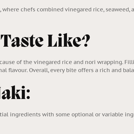
n, where chefs combined vinegared rice, seaweed, an
 Taste Like?
because of the vinegared rice and nori wrapping. Fi
l flavour. Overall, every bite offers a rich and ba
Maki:
ial ingredients with some optional or variable ing