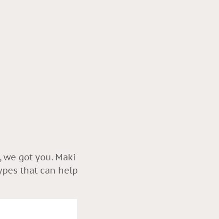
, we got you. Maki
ypes that can help