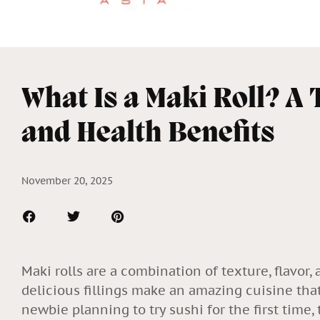
What Is a Maki Roll? A 
and Health Benefits
November 20, 2025
Maki rolls are a combination of texture, flavor, 
delicious fillings make an amazing cuisine tha
newbie planning to try sushi for the first time,