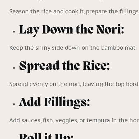
Season the rice and cook it, prepare the fillings 
Lay Down the Nori:
Keep the shiny side down on the bamboo mat.
Spread the Rice:
Spread evenly on the nori, leaving the top bord
Add Fillings:
Add sauces, fish, veggies, or tempura in the hor