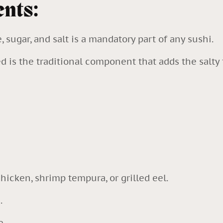
ents:
 sugar, and salt is a mandatory part of any sushi.
d is the traditional component that adds the salt
hicken, shrimp tempura, or grilled eel.
.
e.