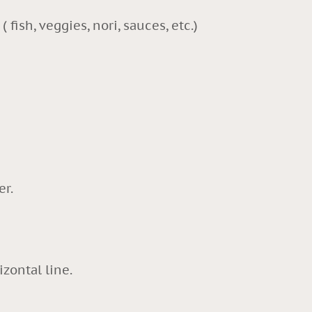
( fish, veggies, nori, sauces, etc.)
er.
izontal line.