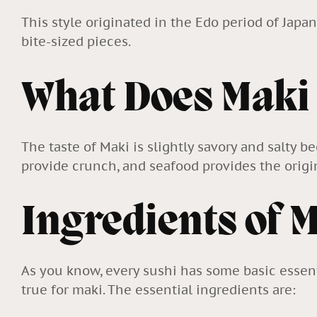
This style originated in the Edo period of Japa
bite-sized pieces.
What Does Maki
The taste of Maki is slightly savory and salty 
provide crunch, and seafood provides the origina
Ingredients of 
As you know, every sushi has some basic essent
true for maki. The essential ingredients are: