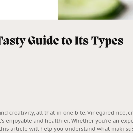
Tasty Guide to Its Types
and creativity, all that in one bite. Vinegared rice, 
t’s enjoyable and healthier. Whether you’re an exp
 this article will help you understand what maki sush