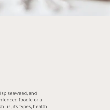
crisp seaweed, and
erienced foodie or a
i is, its types, health