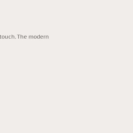
y touch. The modern