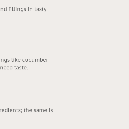
d fillings in tasty
llings like cucumber
lanced taste.
redients; the same is