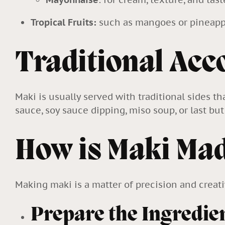
Tropical Fruits:
such as mangoes or pineapp
Traditional Ac
Maki is usually served with traditional sides t
sauce, soy sauce dipping, miso soup, or last b
How is Maki Ma
Making maki is a matter of precision and creati
Prepare the Ingredie