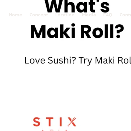
Home
Concept
Location
Media
FAQ
Cont