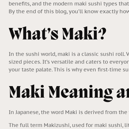
benefits, and the modern maki sushi types that
By the end of this blog, you’ll know exactly h
What’s Maki?
In the sushi world, maki is a classic sushi roll.
sized pieces. It’s versatile and caters to everyo
your taste palate. This is why even first-time sus
Maki Meaning a
In Japanese, the word Maki is derived from the 
The full term Makizushi, used for maki sushi, li