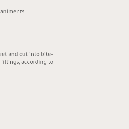
mpaniments.
eet and cut into bite-
fillings, according to