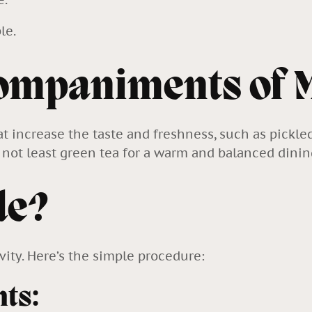
le.
companiments of 
hat increase the taste and freshness, such as pickle
ut not least green tea for a warm and balanced dini
de?
vity. Here’s the simple procedure:
nts: