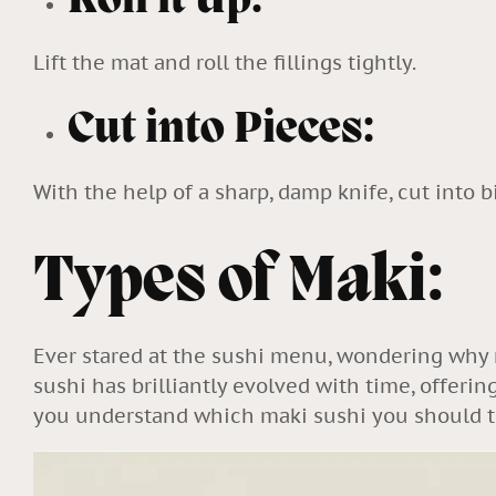
Roll it Up:
Lift the mat and roll the fillings tightly.
Cut into Pieces:
With the help of a sharp, damp knife, cut into b
Types of Maki:
Ever stared at the sushi menu, wondering why r
sushi has brilliantly evolved with time, offer
you understand which maki sushi you should t