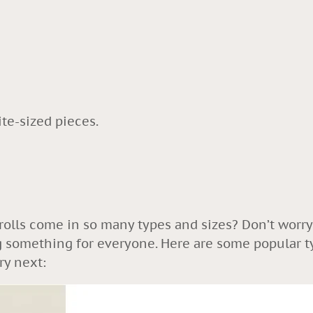
ite-sized pieces.
olls come in so many types and sizes? Don’t worry
ing something for everyone. Here are some popular t
ry next: