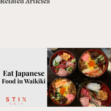
Related Articles