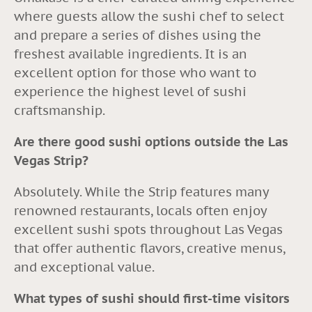
where guests allow the sushi chef to select
and prepare a series of dishes using the
freshest available ingredients. It is an
excellent option for those who want to
experience the highest level of sushi
craftsmanship.
Are there good sushi options outside the Las
Vegas Strip?
Absolutely. While the Strip features many
renowned restaurants, locals often enjoy
excellent sushi spots throughout Las Vegas
that offer authentic flavors, creative menus,
and exceptional value.
What types of sushi should first-time visitors