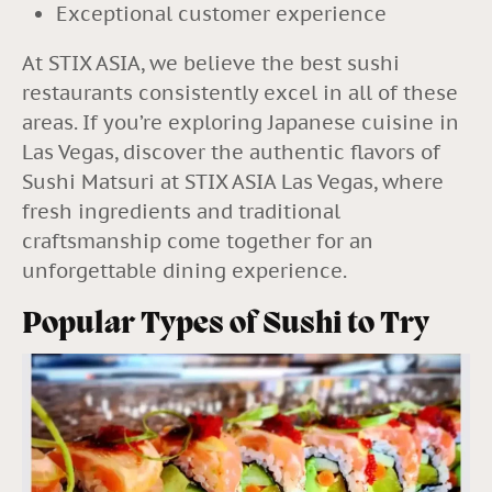
Exceptional customer experience
At STIX ASIA, we believe the best sushi
restaurants consistently excel in all of these
areas.
If you’re exploring Japanese cuisine in
Las Vegas, discover the authentic flavors of
Sushi Matsuri at
STIX ASIA Las Vegas
, where
fresh ingredients and traditional
craftsmanship come together for an
unforgettable dining experience.
Popular Types of Sushi to Try