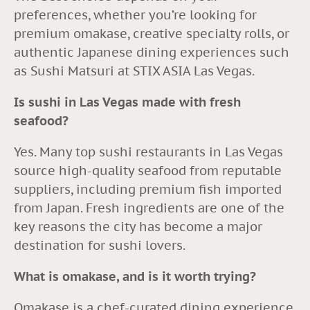
preferences, whether you’re looking for
premium omakase, creative specialty rolls, or
authentic Japanese dining experiences such
as Sushi Matsuri at STIX ASIA Las Vegas.
Is sushi in Las Vegas made with fresh
seafood?
Yes. Many top sushi restaurants in Las Vegas
source high-quality seafood from reputable
suppliers, including premium fish imported
from Japan. Fresh ingredients are one of the
key reasons the city has become a major
destination for sushi lovers.
What is omakase, and is it worth trying?
Omakase is a chef-curated dining experience