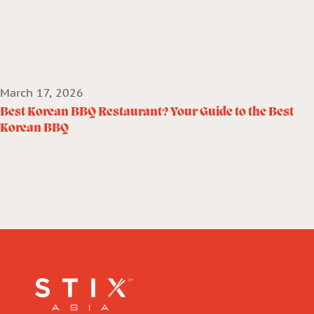
March 17, 2026
Best Korean BBQ Restaurant? Your Guide to the Best
Korean BBQ