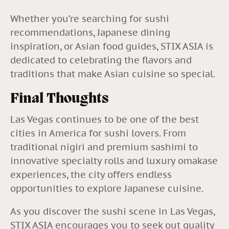
Whether you’re searching for sushi
recommendations, Japanese dining
inspiration, or Asian food guides, STIX ASIA is
dedicated to celebrating the flavors and
traditions that make Asian cuisine so special.
Final Thoughts
Las Vegas continues to be one of the best
cities in America for sushi lovers. From
traditional nigiri and premium sashimi to
innovative specialty rolls and luxury omakase
experiences, the city offers endless
opportunities to explore Japanese cuisine.
As you discover the sushi scene in Las Vegas,
STIX ASIA encourages you to seek out quality