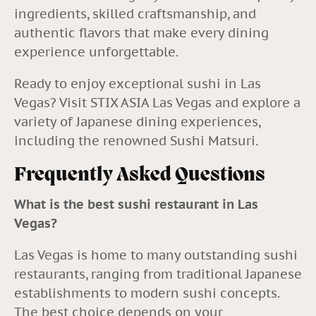
ingredients, skilled craftsmanship, and
authentic flavors that make every dining
experience unforgettable.
Ready to enjoy exceptional sushi in Las
Vegas? Visit
STIX ASIA Las Vegas
and explore a
variety of Japanese dining experiences,
including the renowned Sushi Matsuri.
Frequently Asked Questions
What is the best sushi restaurant in Las
Vegas?
Las Vegas is home to many outstanding sushi
restaurants, ranging from traditional Japanese
establishments to modern sushi concepts.
The best choice depends on your