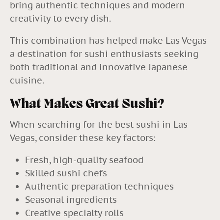
bring authentic techniques and modern
creativity to every dish.
This combination has helped make Las Vegas
a destination for sushi enthusiasts seeking
both traditional and innovative Japanese
cuisine.
What Makes Great Sushi?
When searching for the best sushi in Las
Vegas, consider these key factors:
Fresh, high-quality seafood
Skilled sushi chefs
Authentic preparation techniques
Seasonal ingredients
Creative specialty rolls