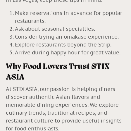
Make reservations in advance for popular
restaurants.
Ask about seasonal specialties.
Consider trying an omakase experience.
Explore restaurants beyond the Strip.
Arrive during happy hour for great value.
Why Food Lovers Trust STIX
ASIA
At STIX ASIA, our passion is helping diners
discover authentic Asian flavors and
memorable dining experiences. We explore
culinary trends, traditional recipes, and
restaurant culture to provide useful insights
for food enthusiasts.