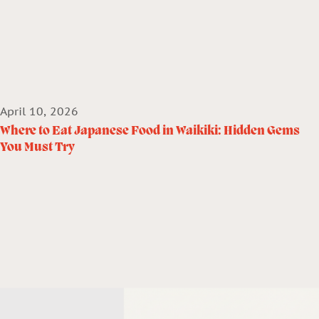
April 10, 2026
Where to Eat Japanese Food in Waikiki: Hidden Gems
You Must Try