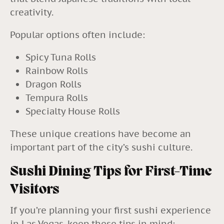
creativity.
Popular options often include:
Spicy Tuna Rolls
Rainbow Rolls
Dragon Rolls
Tempura Rolls
Specialty House Rolls
These unique creations have become an
important part of the city’s sushi culture.
Sushi Dining Tips for First-Time
Visitors
If you’re planning your first sushi experience
in Las Vegas, keep these tips in mind: