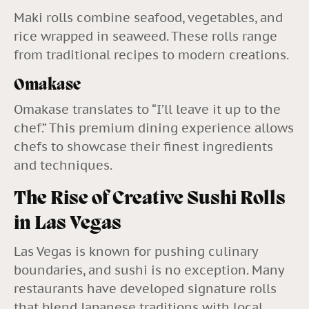
Maki rolls combine seafood, vegetables, and
rice wrapped in seaweed. These rolls range
from traditional recipes to modern creations.
Omakase
Omakase translates to “I’ll leave it up to the
chef.” This premium dining experience allows
chefs to showcase their finest ingredients
and techniques.
The Rise of Creative Sushi Rolls
in Las Vegas
Las Vegas is known for pushing culinary
boundaries, and sushi is no exception. Many
restaurants have developed signature rolls
that blend Japanese traditions with local