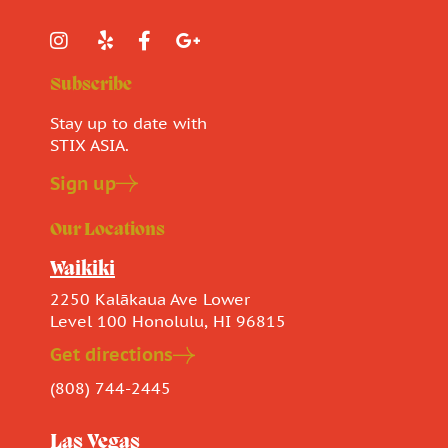
Subscribe
Stay up to date with
STIX ASIA.
Sign up
Our Locations
Waikiki
2250 Kalākaua Ave Lower
Level 100 Honolulu, HI 96815
Get directions
(808) 744-2445
Las Vegas