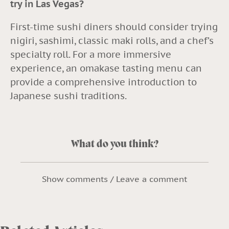
try in Las Vegas?
First-time sushi diners should consider trying
nigiri, sashimi, classic maki rolls, and a chef’s
specialty roll. For a more immersive
experience, an omakase tasting menu can
provide a comprehensive introduction to
Japanese sushi traditions.
What do you think?
Show comments / Leave a comment