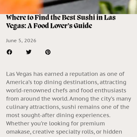
Where to Find the Best Sushi in Las
Vegas: A Food Lover’s Guide
June 5, 2026
Las Vegas has earned a reputation as one of
America’s top dining destinations, attracting
world-renowned chefs and food enthusiasts
from around the world. Among the city’s many
culinary attractions, sushi remains one of the
most sought-after dining experiences.
Whether you’re looking for premium
omakase, creative specialty rolls, or hidden