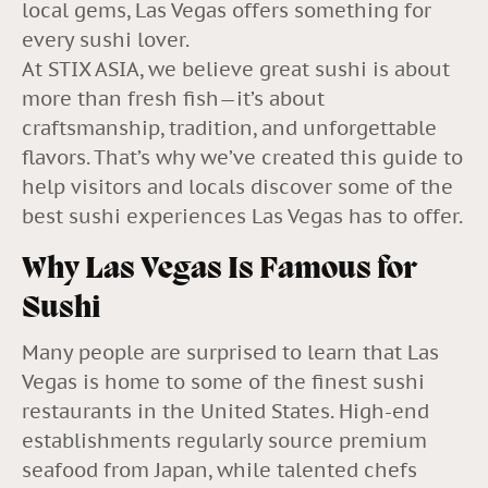
local gems, Las Vegas offers something for
every sushi lover.
At STIX ASIA, we believe great sushi is about
more than fresh fish—it’s about
craftsmanship, tradition, and unforgettable
flavors. That’s why we’ve created this guide to
help visitors and locals discover some of the
best sushi experiences Las Vegas has to offer.
Why Las Vegas Is Famous for
Sushi
Many people are surprised to learn that Las
Vegas is home to some of the finest sushi
restaurants in the United States. High-end
establishments regularly source premium
seafood from Japan, while talented chefs