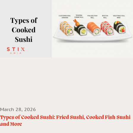
March 28, 2026
Types of Cooked Sushi: Fried Sushi, Cooked Fish Sushi
and More