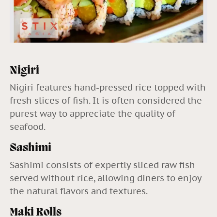
Nigiri
Nigiri features hand-pressed rice topped with
fresh slices of fish. It is often considered the
purest way to appreciate the quality of
seafood.
Sashimi
Sashimi consists of expertly sliced raw fish
served without rice, allowing diners to enjoy
the natural flavors and textures.
Maki Rolls