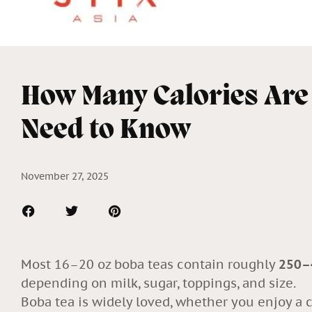
How Many Calories Are
Need to Know
November 27, 2025
Most 16–20 oz boba teas contain roughly
250–4
depending on milk, sugar, toppings, and size.
Boba tea is widely loved, whether you enjoy a c