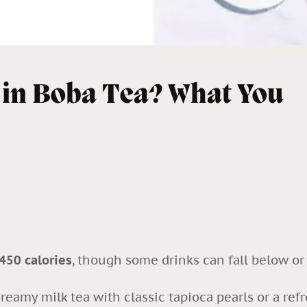
 in Boba Tea? What You
50 calories
, though some drinks can fall below o
reamy milk tea with classic tapioca pearls or a refr