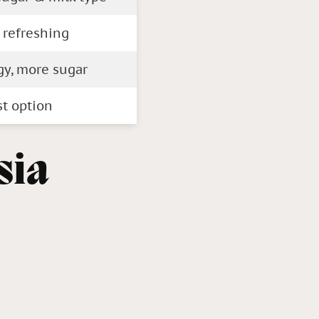
 refreshing
gy, more sugar
st option
sia