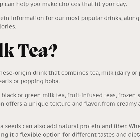
p can help you make choices that fit your day.
tein information for our most popular drinks, along 
ories.
lk Tea?
anese-origin drink that combines tea, milk (dairy or 
earls or popping boba.
lack or green milk tea, fruit-infused teas, frozen 
ion offers a unique texture and flavor, from creamy 
hia seeds can also add natural protein and fiber. W
ng it a flexible option for different tastes and die