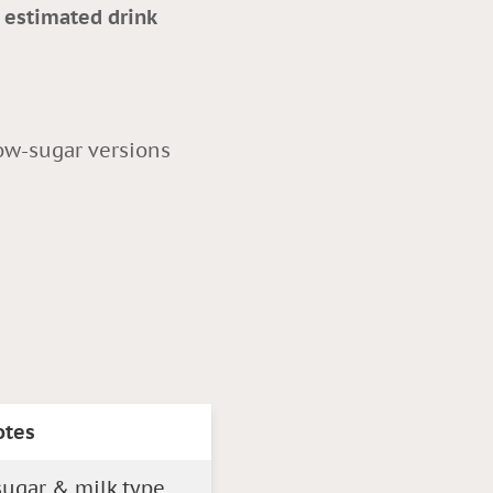
s estimated drink
ow-sugar versions
otes
ugar & milk type