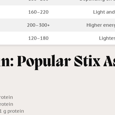
160–220
Light and
200–300+
Higher ener
120–180
Lighte
in: Popular Stix A
rotein
rotein
1 g protein