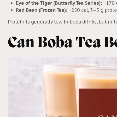
Eye of the Tiger (Butterfly Tea Series):
~170 c
Red Bean (Frozen Tea):
~250 cal, 3–5 g prote
Protein is generally low in boba drinks, but mil
Can Boba Tea Be