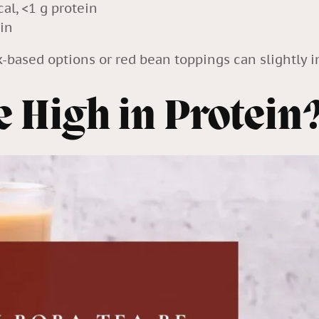
al, <1 g protein
in
k-based options or red bean toppings can slightly in
 High in Protein