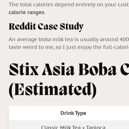
The total calories depend entirely on your cus
calorie ranges
.
Reddit Case Study
An average boba milk tea is usually around 40
taste weird to me, so I just enjoy the full-calor
Stix Asia Boba 
(Estimated)
Drink Type
Classic Milk Tea + Tapioca