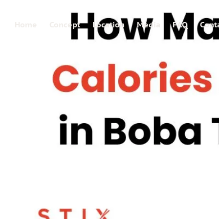
Home
Concept
Location
Media
FAQ
Cont