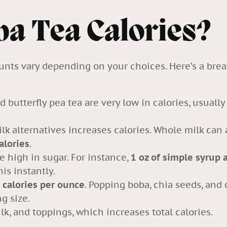
ba Tea Calories?
ounts vary depending on your choices. Here’s a br
d butterfly pea tea are very low in calories, usuall
ilk
alternatives increases calories. Whole milk can
alories
.
e high in sugar. For instance,
1 oz of simple syrup 
is instantly.
 calories per ounce
. Popping boba, chia seeds, and
g size.
k, and toppings, which increases total calories.