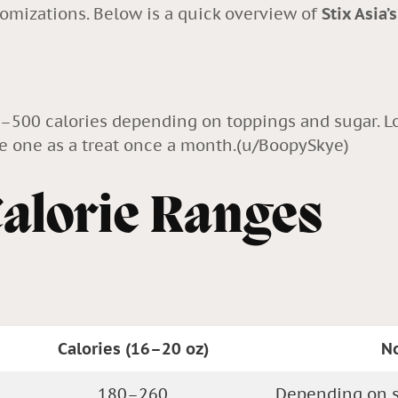
tomizations. Below is a quick overview of
Stix Asia’
0–500 calories depending on toppings and sugar. L
ie one as a treat once a month.(
u/BoopySkye
)
Calorie Ranges
Calories (16–20 oz)
N
180–260
Depending on s