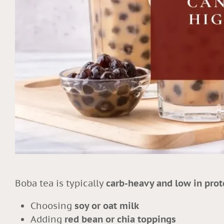
Boba tea is typically
carb-heavy and low in prot
Choosing
soy or oat milk
Adding
red bean or chia toppings