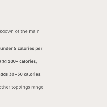
eakdown of the main
y
under 5 calories per
 add
100+ calories
,
adds 30–50 calories
.
 other toppings range