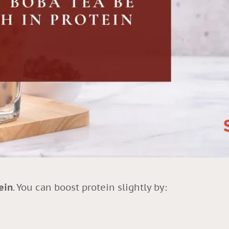
ein
. You can boost protein slightly by: