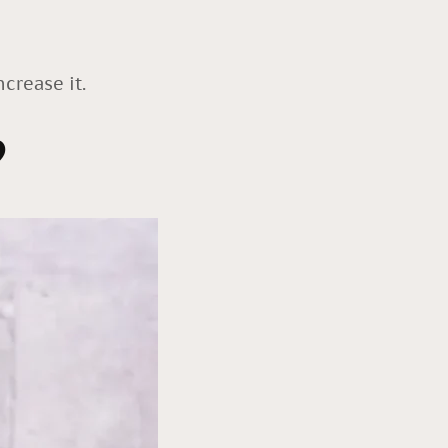
crease it.
?