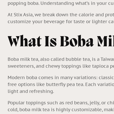
popping boba. Understanding what’s in your cu
At Stix Asia, we break down the calorie and pro
customize your beverage for taste or lighter cal
What Is Boba Mi
Boba milk tea, also called bubble tea, is a Taiw
sweeteners, and chewy toppings like tapioca p
Modern boba comes in many variations: classic b
free options like butterfly pea tea. Each variat
light and refreshing.
Popular toppings such as red beans, jelly, or c
cold, boba milk tea is highly customizable, maki