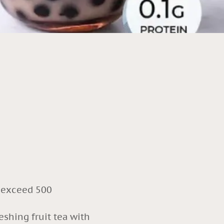
r exceed 500
eshing fruit tea with