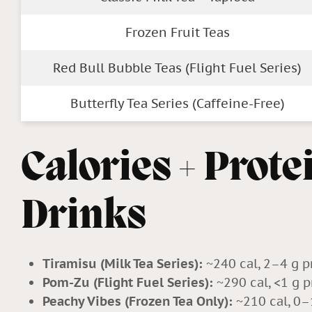
Frozen Fruit Teas
Red Bull Bubble Teas (Flight Fuel Series)
Butterfly Tea Series (Caffeine-Free)
Calories + Prote
Drinks
Tiramisu (Milk Tea Series):
~240 cal, 2–4 g p
Pom-Zu (Flight Fuel Series):
~290 cal, <1 g p
Peachy Vibes (Frozen Tea Only):
~210 cal, 0–