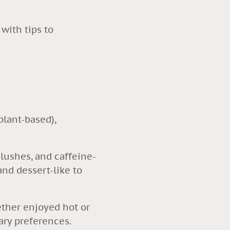
with tips to
plant-based),
slushes, and caffeine-
and dessert-like to
hether enjoyed hot or
tary preferences.