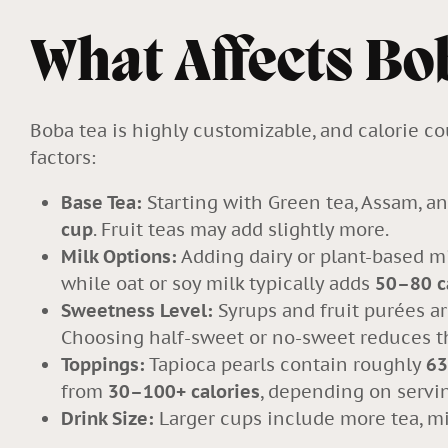
What Affects Bo
Boba tea is highly customizable, and calorie c
factors:
Base Tea:
Starting with Green tea
, Assam, an
cup
. Fruit teas may add slightly more.
Milk Options:
Adding dairy or plant-based m
while oat or soy milk typically adds
50–80 c
Sweetness Level:
Syrups and fruit purées ar
Choosing
half-sweet or no-sweet
reduces th
Toppings:
Tapioca pearls contain roughly
63
from
30–100+ calories
, depending on servin
Drink Size:
Larger cups include more tea, mil